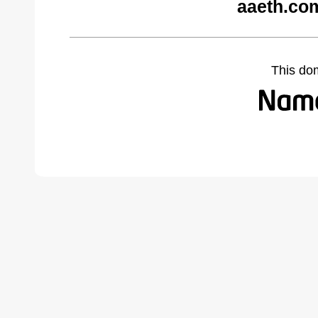
aaeth.co
This do